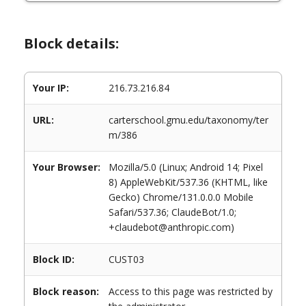
Block details:
Your IP:
216.73.216.84
URL:
carterschool.gmu.edu/taxonomy/ter
m/386
Your Browser:
Mozilla/5.0 (Linux; Android 14; Pixel
8) AppleWebKit/537.36 (KHTML, like
Gecko) Chrome/131.0.0.0 Mobile
Safari/537.36; ClaudeBot/1.0;
+claudebot@anthropic.com)
Block ID:
CUST03
Block reason:
Access to this page was restricted by