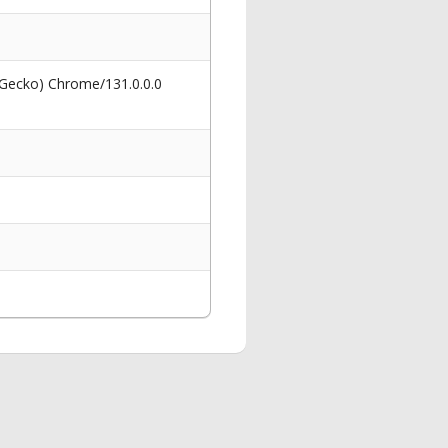
 Gecko) Chrome/131.0.0.0