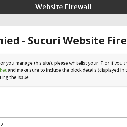
Website Firewall
ied - Sucuri Website Fir
(or you manage this site), please whitelist your IP or if you t
ket
and make sure to include the block details (displayed in 
ting the issue.
50