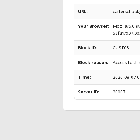
URL:
carterschoo
Your Browser:
Mozilla/5.0 
Safari/537.3
Block ID:
CUST03
Block reason:
Access to thi
Time:
2026-08-07 0
Server ID:
20007