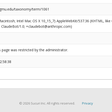
l.gmu.edu/taxonomy/term/1061
(Macintosh; Intel Mac OS X 10_15_7) AppleWebKit/537.36 (KHTML, like
6; ClaudeBot/1.0; +claudebot@anthropic.com)
s page was restricted by the administrator.
2:58:38
© 2026 Sucuri Inc. All rights reserved.
Privacy