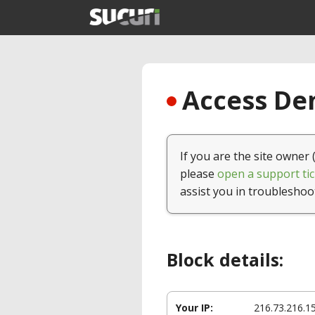
Access Den
If you are the site owner 
please
open a support tic
assist you in troubleshoo
Block details:
Your IP:
216.73.216.1